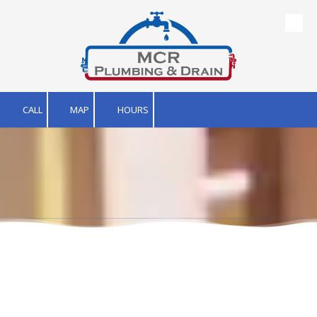
Skip to content
CALL
MAP
HOURS