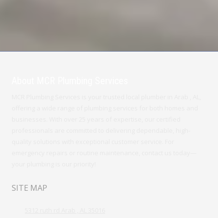
About MCR Plumbing Services
MCR Plumbing Services is your trusted local plumber in Arab , AL,
offering a wide range of plumbing services for both homes and
businesses. With over 25 years of expertise, our certified
professionals are committed to delivering dependable, high-
quality solutions with exceptional customer service. For
emergency repairs or routine maintenance, contact us today—
your plumbing is our priority!
SITE MAP
5312 ruth rd Arab , AL 35016