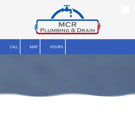
Skip to content
CALL
MAP
HOURS