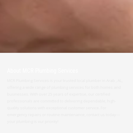
About MCR Plumbing Services
MCR Plumbing Services is your trusted local plumber in Arab , AL,
offering a wide range of plumbing services for both homes and
businesses. With over 25 years of expertise, our certified
professionals are committed to delivering dependable, high-
quality solutions with exceptional customer service. For
emergency repairs or routine maintenance, contact us today—
your plumbing is our priority!