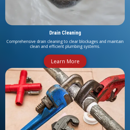
Drain Cleaning
Comprehensive drain cleaning to clear blockages and maintain
clean and efficient plumbing systems.
Learn More