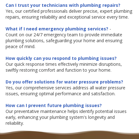
Can I trust your technicians with plumbing repairs?
Yes, our certified professionals deliver precise, expert plumbing
repairs, ensuring reliability and exceptional service every time.
What if I need emergency plumbing services?
-
Count on our 24/7 emergency team to provide immediate
plumbing solutions, safeguarding your home and ensuring
peace of mind.
How quickly can you respond to plumbing issues?
Our quick response times effectively minimize disruptions,
swiftly restoring comfort and function to your home.
Do you offer solutions for water pressure problems?
Yes, our comprehensive services address all water pressure
issues, ensuring optimal performance and satisfaction.
How can I prevent future plumbing issues?
Our preventative maintenance helps identify potential issues
early, enhancing your plumbing system's longevity and
reliability.