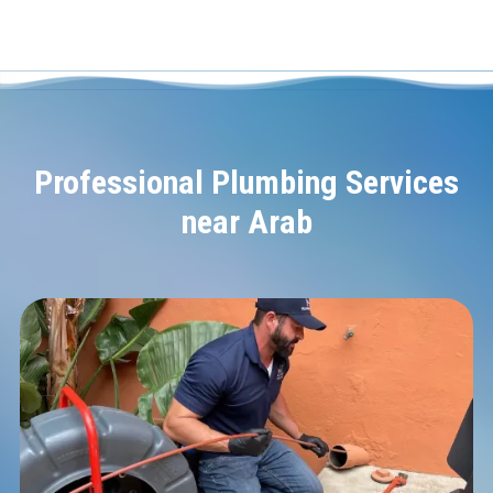
Professional Plumbing Services
near Arab