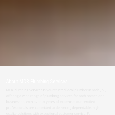
About MCR Plumbing Services
MCR Plumbing Services is your trusted local plumber in Arab , AL,
offering a wide range of plumbing services for both homes and
businesses. With over 25 years of expertise, our certified
professionals are committed to delivering dependable, high-
quality solutions with exceptional customer service. For