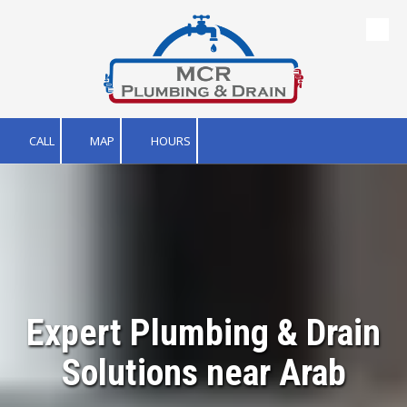
Skip to content
CALL
MAP
HOURS
Expert Plumbing & Drain
Solutions near Arab