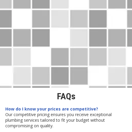
FAQs
How do I know your prices are competitive?
Our competitive pricing ensures you receive exceptional
plumbing services tailored to fit your budget without
compromising on quality.