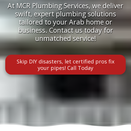
At MCR Plumbing Services, we deliver
swift, expert plumbing solutions
tailored to your Arab home or
business. Contact us today for
unmatched service!
Skip DIY disasters, let certified pros fix
your pipes! Call Today