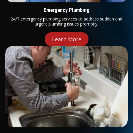
Emergency Plumbing
24/7 emergency plumbing services to address sudden and
urgent plumbing issues promptly.
Learn More