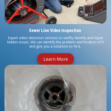
Sewer Line Video Inspection
Expert video detection services to swiftly identify and repair
hidden issues. We can identify the problem and location of it
and give you a solutions to fix it.
Learn More