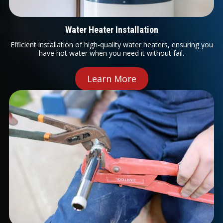
Water Heater Installation
Efficient installation of high-quality water heaters, ensuring you
have hot water when you need it without fail.
Learn More