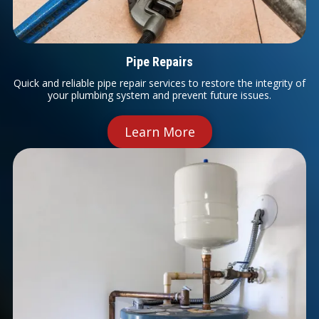
Pipe Repairs
Quick and reliable pipe repair services to restore the integrity of
your plumbing system and prevent future issues.
Learn More