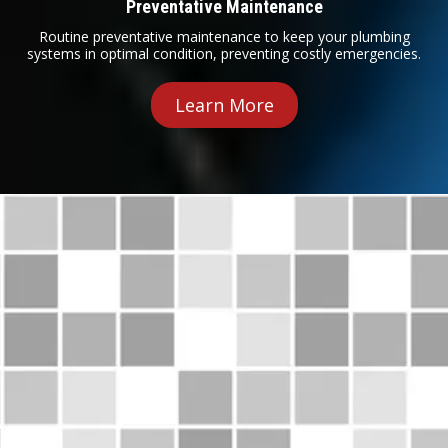
Preventative Maintenance
Routine preventative maintenance to keep your plumbing
systems in optimal condition, preventing costly emergencies.
Learn More