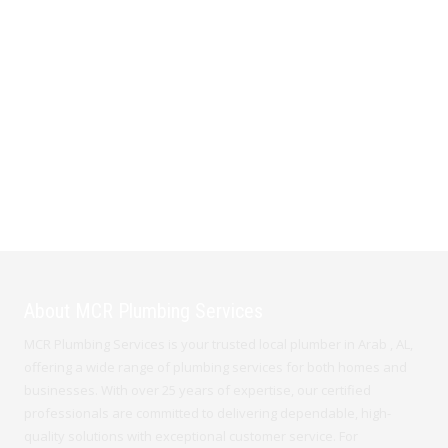
About MCR Plumbing Services
MCR Plumbing Services is your trusted local plumber in Arab , AL,
offering a wide range of plumbing services for both homes and
businesses. With over 25 years of expertise, our certified
professionals are committed to delivering dependable, high-
quality solutions with exceptional customer service. For