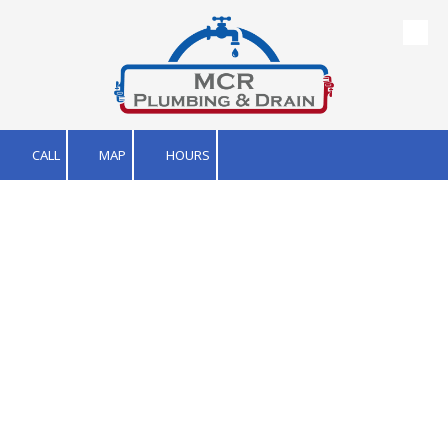
Skip to content
CALL
MAP
HOURS